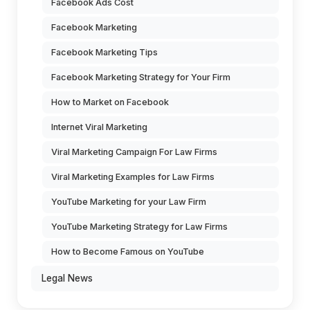
Facebook Ads Cost
Facebook Marketing
Facebook Marketing Tips
Facebook Marketing Strategy for Your Firm
How to Market on Facebook
Internet Viral Marketing
Viral Marketing Campaign For Law Firms
Viral Marketing Examples for Law Firms
YouTube Marketing for your Law Firm
YouTube Marketing Strategy for Law Firms
How to Become Famous on YouTube
Legal News