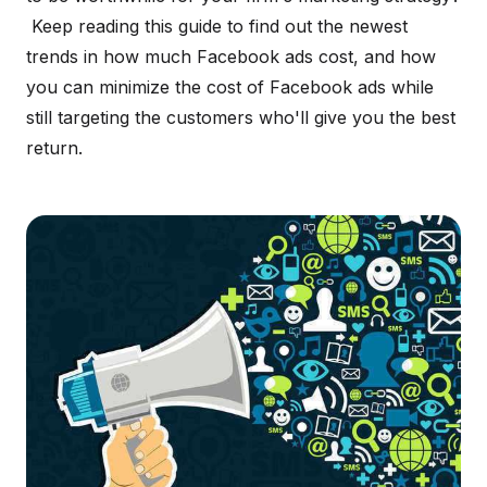
Keep reading this guide to find out the newest
trends in how much Facebook ads cost, and how
you can minimize the cost of Facebook ads while
still targeting the customers who'll give you the best
return.