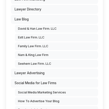
Lawyer Directory
Law Blog
David & Han Law Firm. LLC
Estt Law Firm. LLC
Family Law Firm. LLC
Nam & King Law Firm
Seehem Law Firm. LLC
Lawyer Advertising
Social Media for Law Firms
Social Media Marketing Services
How To Advertise Your Blog