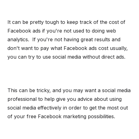
It can be pretty tough to keep track of the cost of
Facebook ads if you're not used to doing web
analytics. If you're not having great results and
don't want to pay what Facebook ads cost usually,
you can try to use social media without direct ads.
This can be tricky, and you may want a social media
professional to help give you advice about using
social media effectively in order to get the most out
of your free Facebook marketing possibilities.