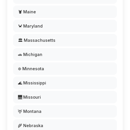
🦞 Maine
🦀 Maryland
🏛️ Massachusetts
🚗 Michigan
❄️ Minnesota
🌊 Mississippi
🌉 Missouri
🦌 Montana
🌾 Nebraska