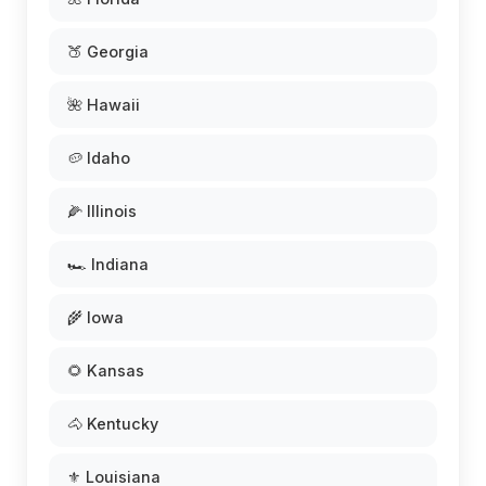
🍑 Georgia
🌺 Hawaii
🥔 Idaho
🌽 Illinois
🏎️ Indiana
🌾 Iowa
🌻 Kansas
🐴 Kentucky
⚜️ Louisiana