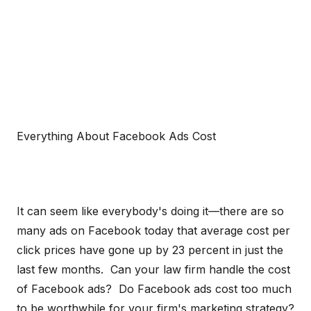
Everything About Facebook Ads Cost
It can seem like everybody's doing it—there are so
many ads on Facebook today that average cost per
click prices have gone up by 23 percent in just the
last few months. Can your law firm handle the cost
of Facebook ads? Do Facebook ads cost too much
to be worthwhile for your firm's marketing strategy?