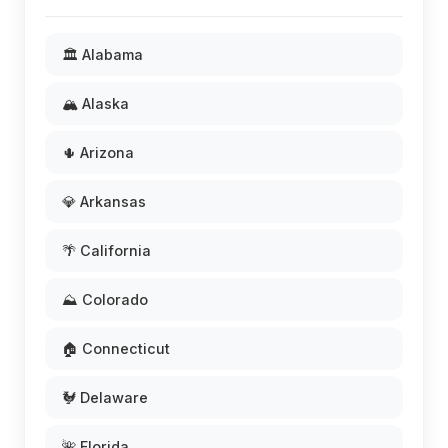
🏛️ Alabama
🏔️ Alaska
🌵 Arizona
💎 Arkansas
🌴 California
⛰️ Colorado
🏠 Connecticut
🐓 Delaware
🌺 Florida