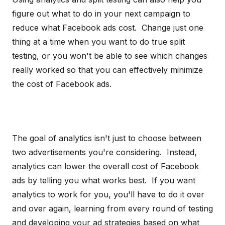
figure out what to do in your next campaign to
reduce what Facebook ads cost. Change just one
thing at a time when you want to do true split
testing, or you won't be able to see which changes
really worked so that you can effectively minimize
the cost of Facebook ads.
The goal of analytics isn't just to choose between
two advertisements you're considering. Instead,
analytics can lower the overall cost of Facebook
ads by telling you what works best. If you want
analytics to work for you, you'll have to do it over
and over again, learning from every round of testing
and developing your ad strategies based on what