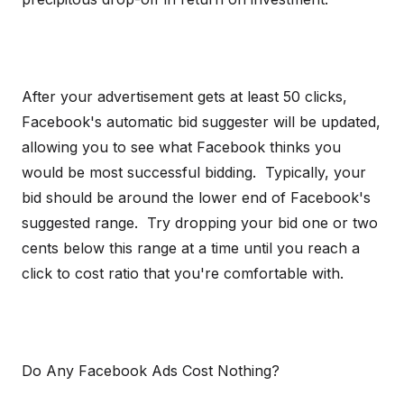
After your advertisement gets at least 50 clicks,
Facebook's automatic bid suggester will be updated,
allowing you to see what Facebook thinks you
would be most successful bidding. Typically, your
bid should be around the lower end of Facebook's
suggested range. Try dropping your bid one or two
cents below this range at a time until you reach a
click to cost ratio that you're comfortable with.
Do Any Facebook Ads Cost Nothing?