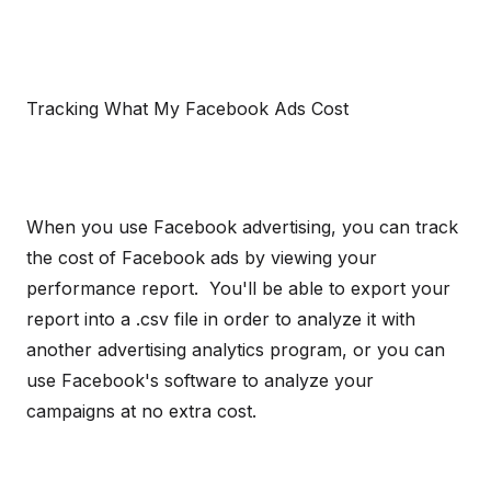
Tracking What My Facebook Ads Cost
When you use Facebook advertising, you can track
the cost of Facebook ads by viewing your
performance report. You'll be able to export your
report into a .csv file in order to analyze it with
another advertising analytics program, or you can
use Facebook's software to analyze your
campaigns at no extra cost.