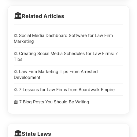
🏛️
Related Articles
⚖️ Social Media Dashboard Software for Law Firm
Marketing
⚖️ Creating Social Media Schedules for Law Firms: 7
Tips
⚖️ Law Firm Marketing Tips From Arrested
Development
⚖️ 7 Lessons for Law Firms from Boardwalk Empire
📰 7 Blog Posts You Should Be Writing
🏛️
State Laws