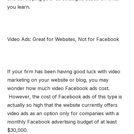
you learn.
Video Ads: Great for Websites, Not for Facebook
If your firm has been having good luck with video
marketing on your website or blog, you may
wonder how much video Facebook ads cost.
However, the cost of Facebook ads of this type is
actually so high that the website currently offers
video ads as an option only for companies with a
monthly Facebook advertising budget of at least
$30,000.