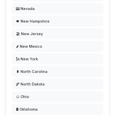
🎰 Nevada
🍁 New Hampshire
🏖️ New Jersey
🌶️ New Mexico
🗽 New York
🌲 North Carolina
🌾 North Dakota
🌰 Ohio
🛢️ Oklahoma