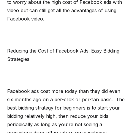
to worry about the high cost of Facebook ads with
video but can still get all the advantages of using
Facebook video.
Reducing the Cost of Facebook Ads: Easy Bidding
Strategies
Facebook ads cost more today than they did even
six months ago on a per-click or per-fan basis. The
best bidding strategy for beginners is to start your
bidding relatively high, then reduce your bids
periodically as long as you're not seeing a
precipitous drop-off in return on investment.