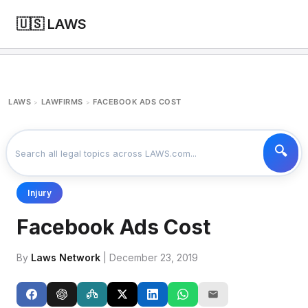
🇺🇸 LAWS
LAWS
LAWFIRMS
FACEBOOK ADS COST
>
>
Injury
Facebook Ads Cost
By
Laws Network
| December 23, 2019