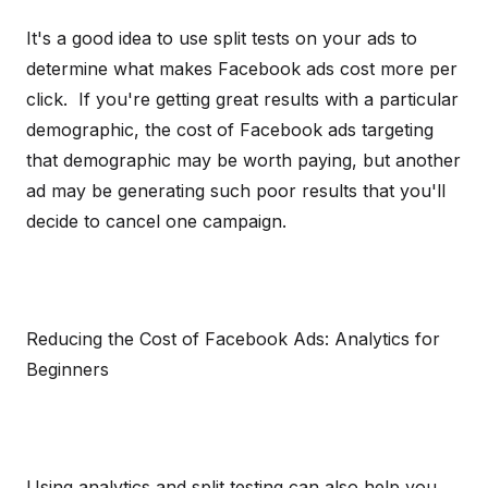
It's a good idea to use split tests on your ads to
determine what makes Facebook ads cost more per
click. If you're getting great results with a particular
demographic, the cost of Facebook ads targeting
that demographic may be worth paying, but another
ad may be generating such poor results that you'll
decide to cancel one campaign.
Reducing the Cost of Facebook Ads: Analytics for
Beginners
Using analytics and split testing can also help you