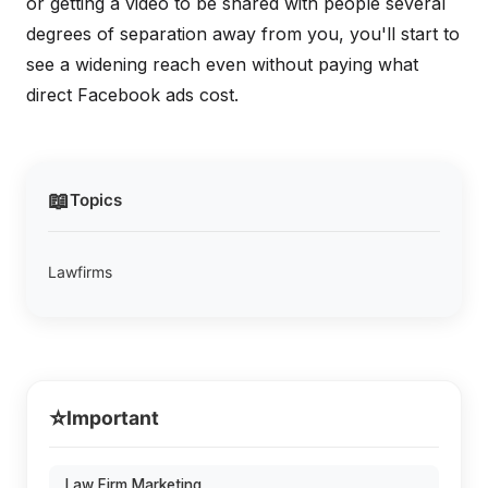
or getting a video to be shared with people several
degrees of separation away from you, you'll start to
see a widening reach even without paying what
direct Facebook ads cost.
📖
Topics
Lawfirms
⭐
Important
Law Firm Marketing