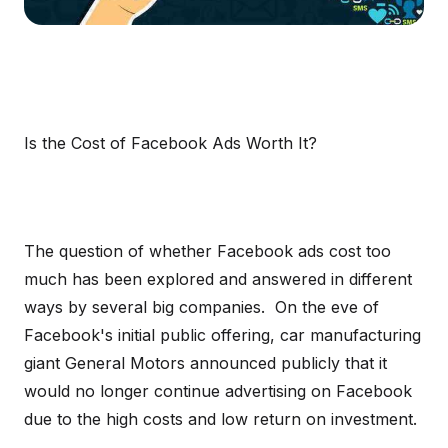
Is the Cost of Facebook Ads Worth It?
The question of whether Facebook ads cost too
much has been explored and answered in different
ways by several big companies. On the eve of
Facebook's initial public offering, car manufacturing
giant General Motors announced publicly that it
would no longer continue advertising on Facebook
due to the high costs and low return on investment.