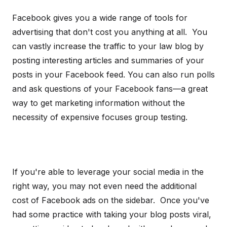
Facebook gives you a wide range of tools for
advertising that don't cost you anything at all. You
can vastly increase the traffic to your law blog by
posting interesting articles and summaries of your
posts in your Facebook feed. You can also run polls
and ask questions of your Facebook fans—a great
way to get marketing information without the
necessity of expensive focuses group testing.
If you're able to leverage your social media in the
right way, you may not even need the additional
cost of Facebook ads on the sidebar. Once you've
had some practice with taking your blog posts viral,