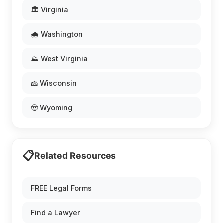
🏛️ Virginia
🌧️ Washington
⛰️ West Virginia
🧀 Wisconsin
🤠 Wyoming
📋
Related Resources
FREE Legal Forms
Find a Lawyer