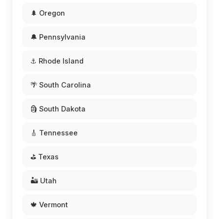
🌲 Oregon
🔔 Pennsylvania
⚓ Rhode Island
🌴 South Carolina
🗿 South Dakota
🎸 Tennessee
⛳ Texas
🏜️ Utah
🍁 Vermont