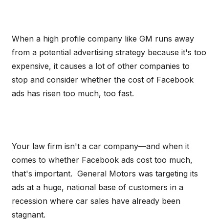
When a high profile company like GM runs away
from a potential advertising strategy because it's too
expensive, it causes a lot of other companies to
stop and consider whether the cost of Facebook
ads has risen too much, too fast.
Your law firm isn't a car company—and when it
comes to whether Facebook ads cost too much,
that's important. General Motors was targeting its
ads at a huge, national base of customers in a
recession where car sales have already been
stagnant.