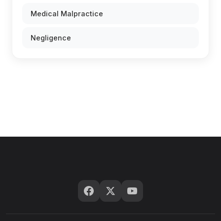
Medical Malpractice
Negligence