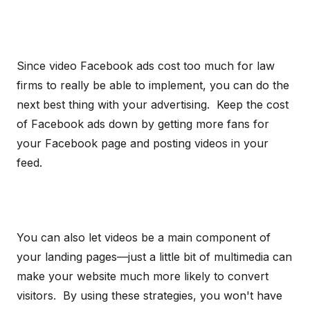
Since video Facebook ads cost too much for law
firms to really be able to implement, you can do the
next best thing with your advertising. Keep the cost
of Facebook ads down by getting more fans for
your Facebook page and posting videos in your
feed.
You can also let videos be a main component of
your landing pages—just a little bit of multimedia can
make your website much more likely to convert
visitors. By using these strategies, you won't have