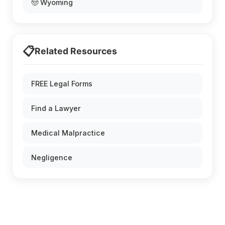
🤠 Wyoming
📋
Related Resources
FREE Legal Forms
Find a Lawyer
Medical Malpractice
Negligence