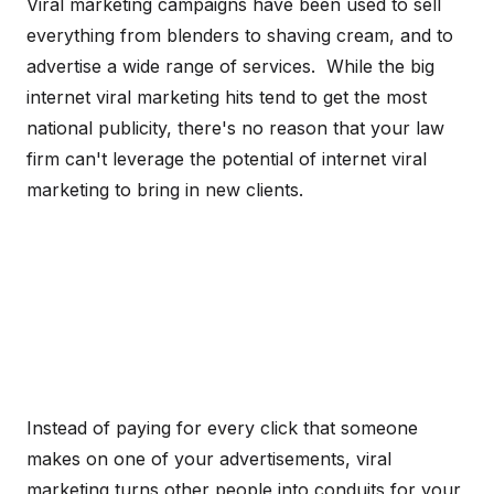
Viral marketing campaigns have been used to sell
everything from blenders to shaving cream, and to
advertise a wide range of services. While the big
internet viral marketing hits tend to get the most
national publicity, there's no reason that your law
firm can't leverage the potential of internet viral
marketing to bring in new clients.
Instead of paying for every click that someone
makes on one of your advertisements, viral
marketing turns other people into conduits for your