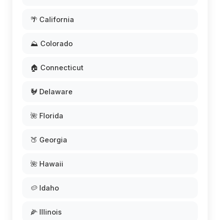
🌴 California
⛰️ Colorado
🏠 Connecticut
🐓 Delaware
🌺 Florida
🍑 Georgia
🌺 Hawaii
🥔 Idaho
🌽 Illinois