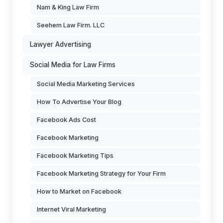
Nam & King Law Firm
Seehem Law Firm. LLC
Lawyer Advertising
Social Media for Law Firms
Social Media Marketing Services
How To Advertise Your Blog
Facebook Ads Cost
Facebook Marketing
Facebook Marketing Tips
Facebook Marketing Strategy for Your Firm
How to Market on Facebook
Internet Viral Marketing