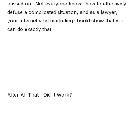
passed on. Not everyone knows how to effectively
defuse a complicated situation, and as a lawyer,
your internet viral marketing should show that you
can do exactly that.
After All That—Did It Work?