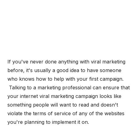
If you've never done anything with viral marketing
before, it's usually a good idea to have someone
who knows how to help with your first campaign.
Talking to a marketing professional can ensure that
your internet viral marketing campaign looks like
something people will want to read and doesn't
violate the terms of service of any of the websites
you're planning to implement it on.