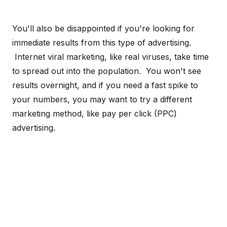
You'll also be disappointed if you're looking for
immediate results from this type of advertising.
Internet viral marketing, like real viruses, take time
to spread out into the population. You won't see
results overnight, and if you need a fast spike to
your numbers, you may want to try a different
marketing method, like pay per click (PPC)
advertising.