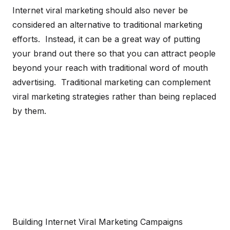
Internet viral marketing should also never be
considered an alternative to traditional marketing
efforts. Instead, it can be a great way of putting
your brand out there so that you can attract people
beyond your reach with traditional word of mouth
advertising. Traditional marketing can complement
viral marketing strategies rather than being replaced
by them.
Building Internet Viral Marketing Campaigns