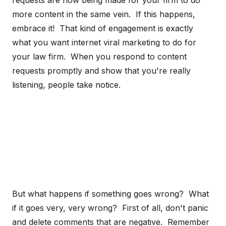
requests are now being made for your firm to do
more content in the same vein. If this happens,
embrace it! That kind of engagement is exactly
what you want internet viral marketing to do for
your law firm. When you respond to content
requests promptly and show that you're really
listening, people take notice.
But what happens if something goes wrong? What
if it goes very, very wrong? First of all, don't panic
and delete comments that are negative. Remember