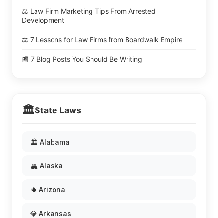
⚖️ Law Firm Marketing Tips From Arrested
Development
⚖️ 7 Lessons for Law Firms from Boardwalk Empire
📰 7 Blog Posts You Should Be Writing
🏛️
State Laws
🏛️ Alabama
🏔️ Alaska
🌵 Arizona
💎 Arkansas