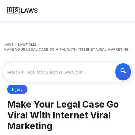
🇺🇸 LAWS
LAWS
LAWFIRMS
>
>
MAKE YOUR LEGAL CASE GO VIRAL WITH INTERNET VIRAL MARKETING
Injury
Make Your Legal Case Go
Viral With Internet Viral
Marketing