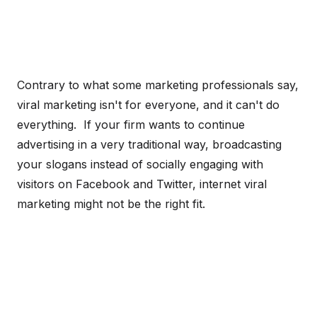
Contrary to what some marketing professionals say,
viral marketing isn't for everyone, and it can't do
everything. If your firm wants to continue
advertising in a very traditional way, broadcasting
your slogans instead of socially engaging with
visitors on Facebook and Twitter, internet viral
marketing might not be the right fit.