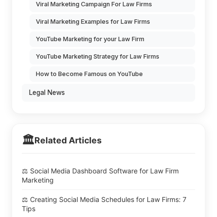
Viral Marketing Campaign For Law Firms
Viral Marketing Examples for Law Firms
YouTube Marketing for your Law Firm
YouTube Marketing Strategy for Law Firms
How to Become Famous on YouTube
Legal News
🏛️
Related Articles
⚖️ Social Media Dashboard Software for Law Firm
Marketing
⚖️ Creating Social Media Schedules for Law Firms: 7
Tips