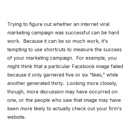
Trying to figure out whether an internet viral
marketing campaign was successful can be hard
work. Because it can be so much work, it's
tempting to use shortcuts to measure the success
of your marketing campaign. For example, you
might think that a particular Facebook image failed
because it only garnered five or six “likes,” while
another generated thirty. Looking more closely,
though, more discussion may have occurred on
one, or the people who saw that image may have
been more likely to actually check out your firm's
website.