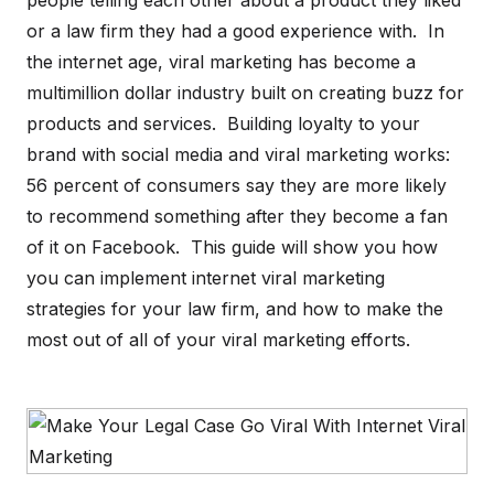
people telling each other about a product they liked
or a law firm they had a good experience with. In
the internet age, viral marketing has become a
multimillion dollar industry built on creating buzz for
products and services. Building loyalty to your
brand with social media and viral marketing works:
56 percent of consumers say they are more likely
to recommend something after they become a fan
of it on Facebook. This guide will show you how
you can implement internet viral marketing
strategies for your law firm, and how to make the
most out of all of your viral marketing efforts.