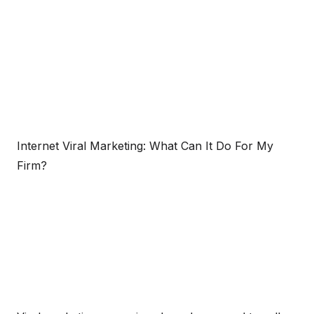
Internet Viral Marketing: What Can It Do For My
Firm?