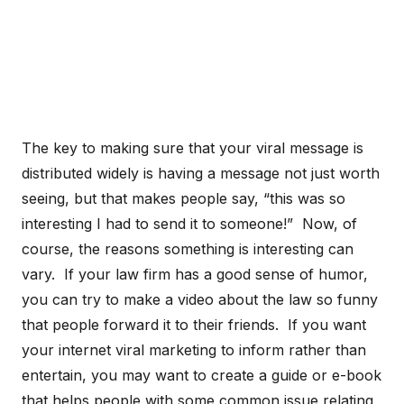
The key to making sure that your viral message is
distributed widely is having a message not just worth
seeing, but that makes people say, “this was so
interesting I had to send it to someone!” Now, of
course, the reasons something is interesting can
vary. If your law firm has a good sense of humor,
you can try to make a video about the law so funny
that people forward it to their friends. If you want
your internet viral marketing to inform rather than
entertain, you may want to create a guide or e-book
that helps people with some common issue relating