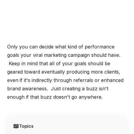
Only you can decide what kind of performance
goals your viral marketing campaign should have.
Keep in mind that all of your goals should be
geared toward eventually producing more clients,
even if it's indirectly through referrals or enhanced
brand awareness. Just creating a buzz isn't
enough if that buzz doesn't go anywhere.
📖
Topics