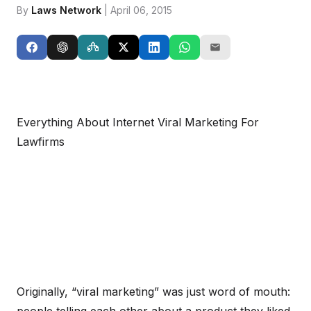
By
Laws Network
| April 06, 2015
Everything About Internet Viral Marketing For
Lawfirms
Originally, “viral marketing” was just word of mouth: