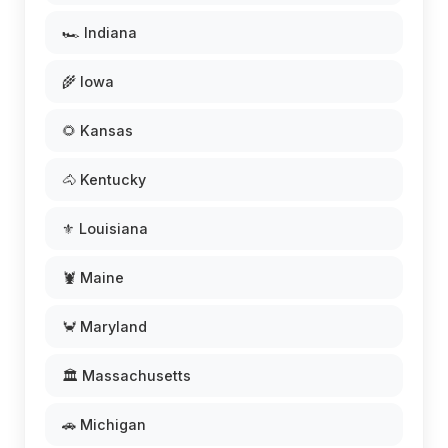
🏎️ Indiana
🌾 Iowa
🌻 Kansas
🐴 Kentucky
⚜️ Louisiana
🦞 Maine
🦀 Maryland
🏛️ Massachusetts
🚗 Michigan