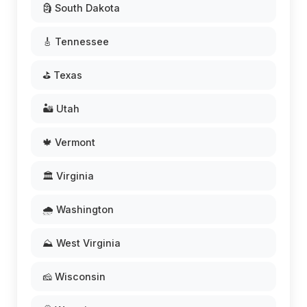
🗿 South Dakota
🎸 Tennessee
⛳ Texas
🏜️ Utah
🍁 Vermont
🏛️ Virginia
🌧️ Washington
⛰️ West Virginia
🧀 Wisconsin