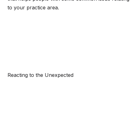
to your practice area.
Reacting to the Unexpected