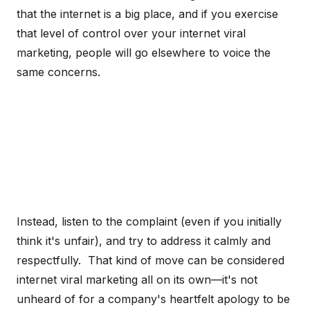
that the internet is a big place, and if you exercise
that level of control over your internet viral
marketing, people will go elsewhere to voice the
same concerns.
Instead, listen to the complaint (even if you initially
think it's unfair), and try to address it calmly and
respectfully. That kind of move can be considered
internet viral marketing all on its own—it's not
unheard of for a company's heartfelt apology to be