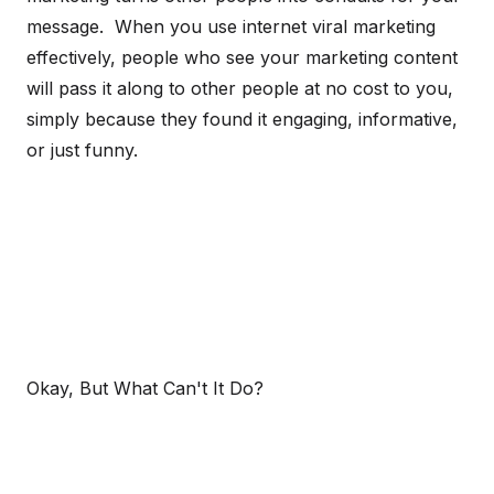
message. When you use internet viral marketing
effectively, people who see your marketing content
will pass it along to other people at no cost to you,
simply because they found it engaging, informative,
or just funny.
Okay, But What Can't It Do?