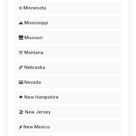
❄️ Minnesota
🌊 Mississippi
🌉 Missouri
🦌 Montana
🌾 Nebraska
🎰 Nevada
🍁 New Hampshire
🏖️ New Jersey
🌶️ New Mexico