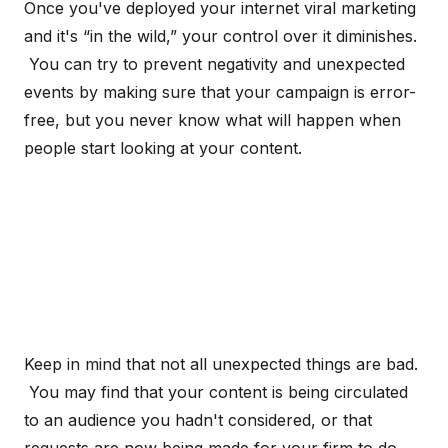
Once you've deployed your internet viral marketing
and it's “in the wild,” your control over it diminishes.
You can try to prevent negativity and unexpected
events by making sure that your campaign is error-
free, but you never know what will happen when
people start looking at your content.
Keep in mind that not all unexpected things are bad.
You may find that your content is being circulated
to an audience you hadn't considered, or that