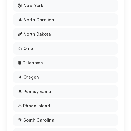
🗽 New York
🌲 North Carolina
🌾 North Dakota
🌰 Ohio
🛢️ Oklahoma
🌲 Oregon
🔔 Pennsylvania
⚓ Rhode Island
🌴 South Carolina