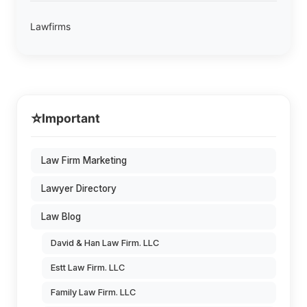
Lawfirms
⭐
Important
Law Firm Marketing
Lawyer Directory
Law Blog
David & Han Law Firm. LLC
Estt Law Firm. LLC
Family Law Firm. LLC