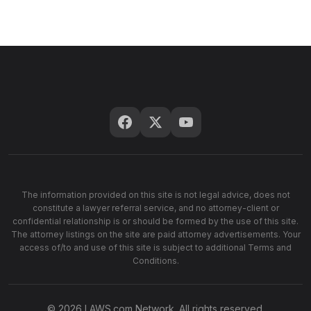
The information provided on this site is not legal advice, does not
constitute a lawyer referral service, and no attorney-client or
confidential relationship is or should be formed by the use of this site.
The attorney listings on the site are paid attorney advertisements. Your
access of/to and use of this site is subject to additional Terms and
Conditions.
© 2026 LAWS.com Network. All rights reserved.