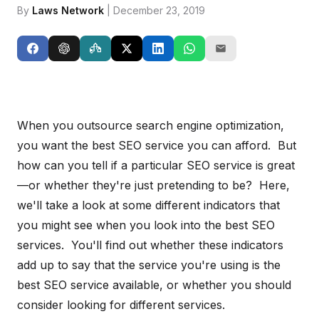
By
Laws Network
| December 23, 2019
When you outsource search engine optimization,
you want the best SEO service you can afford. But
how can you tell if a particular SEO service is great
—or whether they're just pretending to be? Here,
we'll take a look at some different indicators that
you might see when you look into the best SEO
services. You'll find out whether these indicators
add up to say that the service you're using is the
best SEO service available, or whether you should
consider looking for different services.