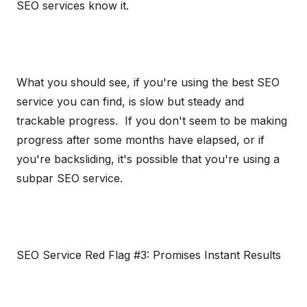
SEO services know it.
What you should see, if you're using the best SEO
service you can find, is slow but steady and
trackable progress. If you don't seem to be making
progress after some months have elapsed, or if
you're backsliding, it's possible that you're using a
subpar SEO service.
SEO Service Red Flag #3: Promises Instant Results