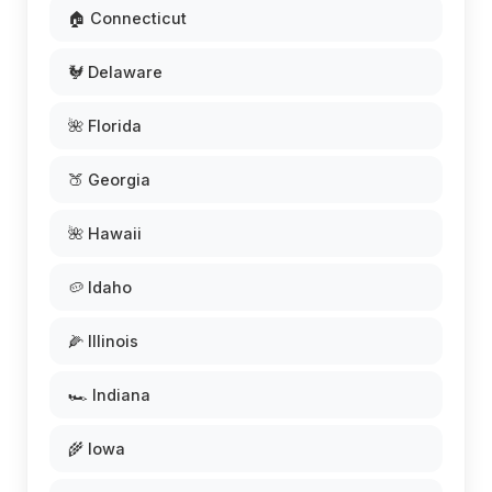
🏠 Connecticut
🐓 Delaware
🌺 Florida
🍑 Georgia
🌺 Hawaii
🥔 Idaho
🌽 Illinois
🏎️ Indiana
🌾 Iowa