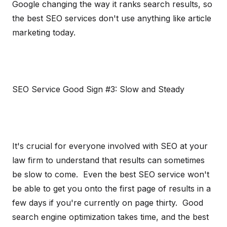
Google changing the way it ranks search results, so
the best SEO services don't use anything like article
marketing today.
SEO Service Good Sign #3: Slow and Steady
It's crucial for everyone involved with SEO at your
law firm to understand that results can sometimes
be slow to come. Even the best SEO service won't
be able to get you onto the first page of results in a
few days if you're currently on page thirty. Good
search engine optimization takes time, and the best