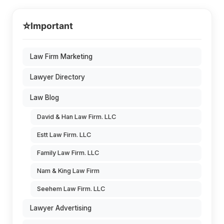
⭐
Important
Law Firm Marketing
Lawyer Directory
Law Blog
David & Han Law Firm. LLC
Estt Law Firm. LLC
Family Law Firm. LLC
Nam & King Law Firm
Seehem Law Firm. LLC
Lawyer Advertising