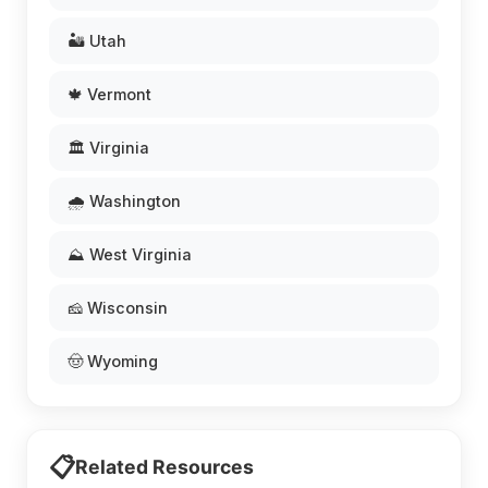
🏜️ Utah
🍁 Vermont
🏛️ Virginia
🌧️ Washington
⛰️ West Virginia
🧀 Wisconsin
🤠 Wyoming
📋
Related Resources