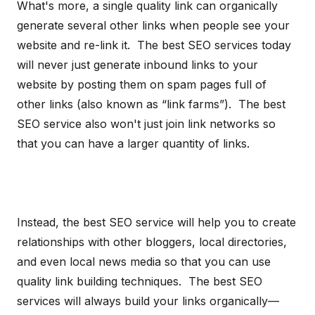
What's more, a single quality link can organically
generate several other links when people see your
website and re-link it. The best SEO services today
will never just generate inbound links to your
website by posting them on spam pages full of
other links (also known as “link farms”). The best
SEO service also won't just join link networks so
that you can have a larger quantity of links.
Instead, the best SEO service will help you to create
relationships with other bloggers, local directories,
and even local news media so that you can use
quality link building techniques. The best SEO
services will always build your links organically—