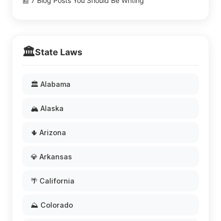
📰 7 Blog Posts You Should Be Writing
🏛️
State Laws
🏛️ Alabama
🏔️ Alaska
🌵 Arizona
💎 Arkansas
🌴 California
⛰️ Colorado