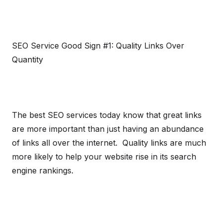
SEO Service Good Sign #1: Quality Links Over
Quantity
The best SEO services today know that great links
are more important than just having an abundance
of links all over the internet. Quality links are much
more likely to help your website rise in its search
engine rankings.