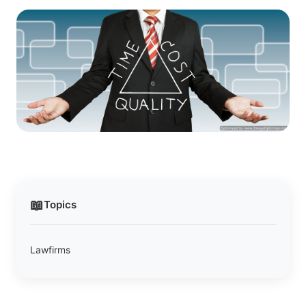
📖
Topics
Lawfirms