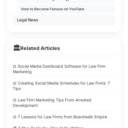
How to Become Famous on YouTube
Legal News
🏛️
Related Articles
⚖️ Social Media Dashboard Software for Law Firm
Marketing
⚖️ Creating Social Media Schedules for Law Firms: 7
Tips
⚖️ Law Firm Marketing Tips From Arrested
Development
⚖️ 7 Lessons for Law Firms from Boardwalk Empire