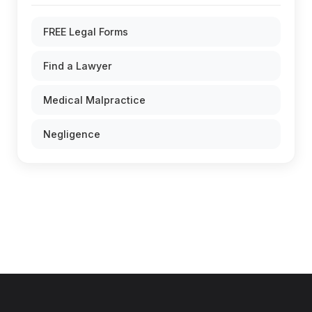
FREE Legal Forms
Find a Lawyer
Medical Malpractice
Negligence