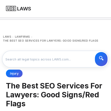
🇺🇸 LAWS
LAWS
LAWFIRMS
>
>
THE BEST SEO SERVICES FOR LAWYERS: GOOD SIGNS/RED FLAGS
Injury
The Best SEO Services For
Lawyers: Good Signs/Red
Flags