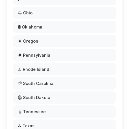
🌰 Ohio
🛢️ Oklahoma
🌲 Oregon
🔔 Pennsylvania
⚓ Rhode Island
🌴 South Carolina
🗿 South Dakota
🎸 Tennessee
⛳ Texas