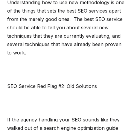
Understanding how to use new methodology is one
of the things that sets the best SEO services apart
from the merely good ones. The best SEO service
should be able to tell you about several new
techniques that they are currently evaluating, and
several techniques that have already been proven
to work.
SEO Service Red Flag #2: Old Solutions
If the agency handling your SEO sounds like they
walked out of a search engine optimization guide