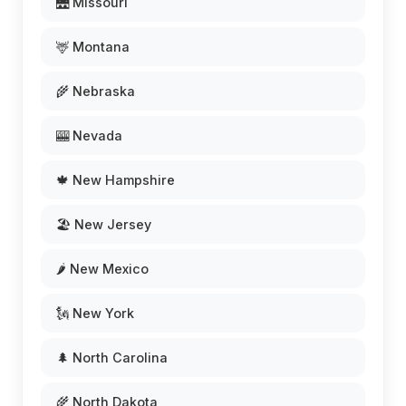
🌉 Missouri
🦌 Montana
🌾 Nebraska
🎰 Nevada
🍁 New Hampshire
🏖️ New Jersey
🌶️ New Mexico
🗽 New York
🌲 North Carolina
🌾 North Dakota