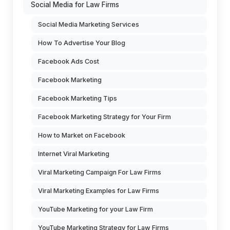
Social Media for Law Firms
Social Media Marketing Services
How To Advertise Your Blog
Facebook Ads Cost
Facebook Marketing
Facebook Marketing Tips
Facebook Marketing Strategy for Your Firm
How to Market on Facebook
Internet Viral Marketing
Viral Marketing Campaign For Law Firms
Viral Marketing Examples for Law Firms
YouTube Marketing for your Law Firm
YouTube Marketing Strategy for Law Firms