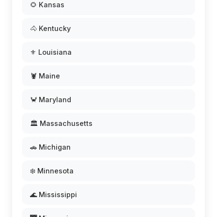
🌻 Kansas
🐴 Kentucky
⚜️ Louisiana
🦞 Maine
🦀 Maryland
🏛️ Massachusetts
🚗 Michigan
❄️ Minnesota
🌊 Mississippi