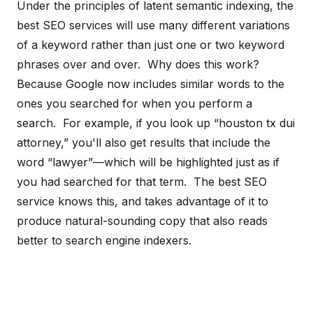
Under the principles of latent semantic indexing, the
best SEO services will use many different variations
of a keyword rather than just one or two keyword
phrases over and over. Why does this work?
Because Google now includes similar words to the
ones you searched for when you perform a
search. For example, if you look up “houston tx dui
attorney,” you'll also get results that include the
word “lawyer”—which will be highlighted just as if
you had searched for that term. The best SEO
service knows this, and takes advantage of it to
produce natural-sounding copy that also reads
better to search engine indexers.