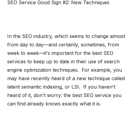
SEO Service Good Sign #2: New Techniques
In the SEO industry, which seems to change almost
from day to day—and certainly, sometimes, from
week to week—it's important for the best SEO
services to keep up to date in their use of search
engine optimization techniques. For example, you
may have recently heard of a new technique called
latent semantic indexing, or LSI. If you haven't
heard of it, don't worry: the best SEO service you
can find already knows exactly what it is.