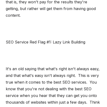
that is, they won't pay for the results they're
getting, but rather will get them from having good
content.
SEO Service Red Flag #1: Lazy Link Building
It's an old saying that what's right isn't always easy,
and that what's easy isn't always right. This is very
true when it comes to the best SEO services. You
know that you're not dealing with the best SEO
service when you hear that they can get you onto
thousands of websites within just a few days. Think