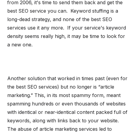
from 2006, it's time to send them back and get the
best SEO service you can. Keyword stuffing is a
long-dead strategy, and none of the best SEO
services use it any more. If your service's keyword
density seems really high, it may be time to look for
a new one.
Another solution that worked in times past (even for
the best SEO services) but no longer is “article
marketing.” This, in its most spammy form, meant
spamming hundreds or even thousands of websites
with identical or near-identical content packed full of
keywords, along with links back to your website.
The abuse of article marketing services led to