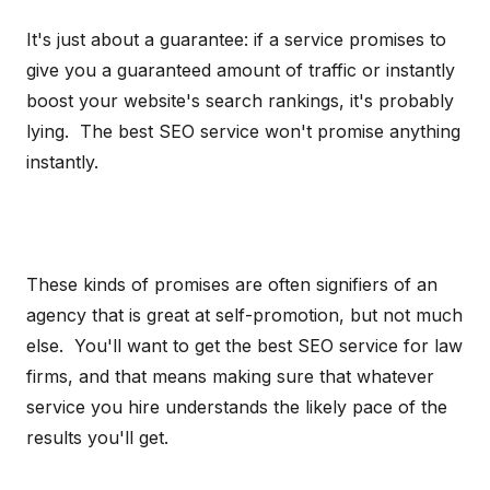
It's just about a guarantee: if a service promises to
give you a guaranteed amount of traffic or instantly
boost your website's search rankings, it's probably
lying. The best SEO service won't promise anything
instantly.
These kinds of promises are often signifiers of an
agency that is great at self-promotion, but not much
else. You'll want to get the best SEO service for law
firms, and that means making sure that whatever
service you hire understands the likely pace of the
results you'll get.