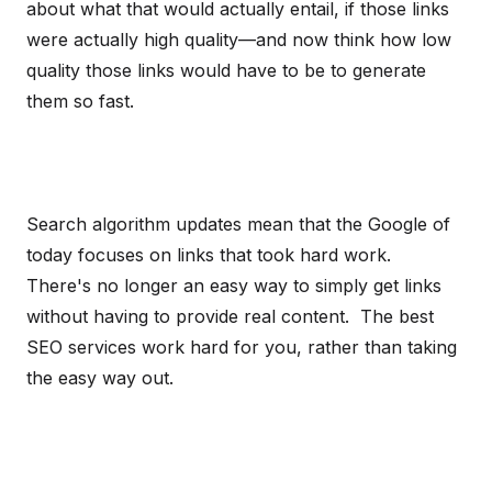
about what that would actually entail, if those links
were actually high quality—and now think how low
quality those links would have to be to generate
them so fast.
Search algorithm updates mean that the Google of
today focuses on links that took hard work.
There's no longer an easy way to simply get links
without having to provide real content. The best
SEO services work hard for you, rather than taking
the easy way out.